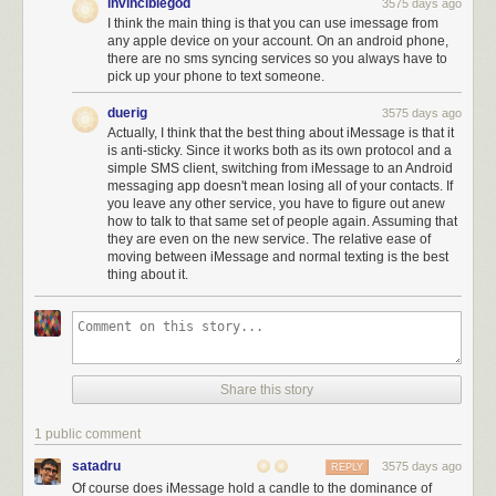
invinciblegod
3575 days ago
There’s a folder on the homescreen of my iPhone
I think the main thing is that you can use imessage from
affectionately labeled “Apple Crap.” Inside, a colony of
any apple device on your account. On an android phone,
flattened, painstakingly designed app icons gather dust.
there are no sms syncing services so you always have to
With the exception of the Health and Podcast apps, I’ve
pick up your phone to text someone.
become accustomed to relegating Apple’s (undeletable)
duerig
3575 days ago
native apps to the junk drawer. The containment strategy
Actually, I think that the best thing about iMessage is that it
started back in 2012, when Apple Maps suggested I head to
is anti-sticky. Since it works both as its own protocol and a
a work meeting in the middle of the Hudson River, and I’ve
simple SMS client, switching from iMessage to an Android
never looked back. An informal office poll also concluded
messaging app doesn't mean losing all of your contacts. If
that I’m not alone. We’ll wait hours in line in the
you leave any other service, you have to figure out anew
how to talk to that same set of people again. Assuming that
cold/heat/rain/snow for a shiny new piece of Apple
they are even on the new service. The relative ease of
hardware — but once we get it, the first thing we do is fill it
moving between iMessage and normal texting is the best
with third-party services, leaving Apple’s proprietary apps
thing about it.
tucked away in lonely folders on third or fourth screens.
That doesn’t sound like a typical iPhone user, who is likely to use all or
most of Apple’s built-in apps. Apple Maps, for example,
is far more
popular on iOS than Google Maps
. But Warzel’s description sounds
Share this story
exactly like the sort of iPhone users who might be tempted by the Pixel.
There’s a split between iPhone users who are primarily part of the Apple
1 public comment
ecosystem (iCloud, Safari, Apple Mail, …) and those who are part of the
Google ecosystem (Google Drive, Google Calendar, Chrome, Gmail, …).
satadru
3575 days ago
REPLY
Of course does iMessage hold a candle to the dominance of
iMessage is an exception. With iMessage you get to connect both with