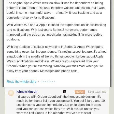
Italy.
The original Apple Watch was too slow. It was too dependent on being
Join Now
tethered to an iPhone. The user interface was too unfocused. But it was
useful in some meaningful ways — primarily fitness tracking and as a
convenient display for notifications.
With WatchOS 2 and 3, Apple focused the experience on fitness tracking
and notifications. With last year’s Series 2 hardware, performance
improved and the screen got much brighter, making it far more legible
outdoors.
With the addition of cellular networking in Series 3, Apple Watch gains
something essential: independence. It’s not just a cool feature. It’s aimed
smack dab in the middle of the two things people like best about Apple
Watch: notifications and fitness. When are you separated from your
iPhone? When you’re exercising. What do you miss most when you’re
away from your phone? Messages and phone calls.
Phone anxiety is a weird, and, for me at least, irrational thing. I
know
that
· · · · · · · ·
Read the whole story
mankind survived for millennia without the ability to communicate with
each other out of ear shot. But once you get used to having your phone
johnparkinson
3245 days ago
REPLY
with you at all times, you get used to feeling that if anyone needs you,
I disagree with Gruber about both the honeycomb design - it's
they can get you.
much better than a list if you customise it. You get 6 large and 10
smaller icons you can immediately tap on to open those apps
Apple Watch Series 3 with cellular networking completely alleviates this
and you can choose which they are. With the list, unless you
anxiety.
It is not a replacement for a phone, and is not supposed to be.
want the first 4 apps in the alphabet you've got to scroll.