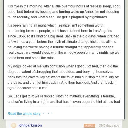
The only thing I don’t like about the addition of cellular networking to
It is five in the morning. After a little over four hours of restless sleep, I got
Apple Watch is out of Apple’s hands: the monthly price to add it to a
out of bed before my tossing and turning woke up Anne. I’m not sleeping
cellular plan. AT&T and Verizon are both charging $10 a month per
much recently, and what sleep I do get is plagued by nightmares.
watch. I don’t expect it to be free, but $120 a year feels like too much for
a device that I’m using
It’s been raining all night, which I realize isn’t something worth
instead
of the iPhone I’m already paying (a lot)
for. With our Verizon family plan, it also costs $10 a month to add an
mentioning for most people, but it hasn’t rained here in Los Angeles
iPad. But an iPad is a device we use in
since 1856, so it’s kind of a big deal. Back in the old days, when it rained
addition
to our phones, not
instead
a few times a year, before the myth of climate change tricked us all into
of. I think $5 per month is the right price. (And DF readers in
Canada and Australia report that that’s about what it costs from the
believing that we’re having a terrible drought that apparently doesn’t
carriers in those countries — this is perhaps a U.S. problem, not a
really exist, we would sleep with the window open on rainy nights, so we
worldwide one.)
could hear and smell the rain.
Battery life has been fine. “All day” is about right — charging at night,
My dogs looked at me with confusion when I got out of bed, then did the
using it all day, and I’ve had plenty left in the tank when I went to bed
dog equivalent of shrugging their shoulders and burying themselves
again. That said, I’ve been testing a 42mm watch. I can’t speak to the
back into the covers. My cat wants me to let him out, stop the rain, dry off
battery life of the 38mm models. This is what I expected, but it’s kind of
the patio, and then let him back in. And then back out. And then back in
exciting when you think about it. Apple turned Apple Watch into a
again because he’s a cat.
goddamn cell phone, without making the device thicker
1
or heavier, and
So. Let’s get to it: we’re fucked. Nothing matters, everything is terrible,
it still lasts all day.
and we’re living in a nightmare that hasn’t even begun to hint at how bad
It’s worth thinking about that. Apple is a company that is driven to make
it’s going to get. I’ve been spending a lot of time going through the
its devices thinner and thinner. To the consternation of many users, when
stages of grief, and though it’s mostly a lot of anger, I’m bargaining:
· · · ·
Read the whole story
Apple creates more efficient chips, they tend to keep battery life the same
maybe the Electoral College will step in and prevent this fucking
while making the devices thinner, rather than keep the devices the same
catastrophe from happening. Maybe the vote will be audited in some
johnparkinson
3546 days ago
REPLY