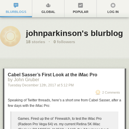
BLURBLOGS
GLOBAL
POPULAR
LOG IN
johnparkinson's blurblog
18
stories
·
0
followers
Cabel Sasser’s First Look at the iMac Pro
by John Gruber
Tuesday December 12
th
, 2017
at
5:12 PM
2 Comments
Speaking of Twitter threads, here’s a short one from Cabel Sasser, after a
few days with the iMac Pro:
Games. Fired up the ol’ Firewatch, to test the iMac Pro
(Radeon Pro Vega 64) vs. my current Retina 5K iMac