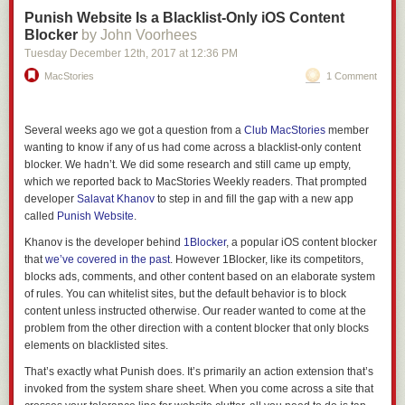
Punish Website Is a Blacklist-Only iOS Content
Blocker
by John Voorhees
Tuesday December 12
th
, 2017
at
12:36 PM
MacStories
1 Comment
Several weeks ago we got a question from a
Club MacStories
member
wanting to know if any of us had come across a blacklist-only content
blocker. We hadn’t. We did some research and still came up empty,
which we reported back to MacStories Weekly readers. That prompted
developer
Salavat Khanov
to step in and fill the gap with a new app
called
Punish Website
.
Khanov is the developer behind
1Blocker
, a popular iOS content blocker
that
we’ve covered in the past
. However 1Blocker, like its competitors,
blocks ads, comments, and other content based on an elaborate system
of rules. You can whitelist sites, but the default behavior is to block
content unless instructed otherwise. Our reader wanted to come at the
problem from the other direction with a content blocker that only blocks
elements on blacklisted sites.
That’s exactly what Punish does. It’s primarily an action extension that’s
invoked from the system share sheet. When you come across a site that