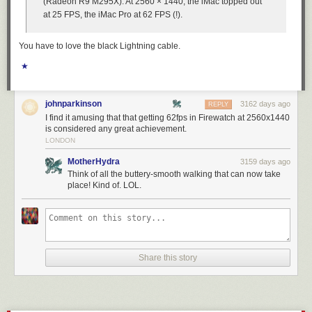
(Radeon R9 M295X). At 2560 × 1440, the iMac topped out
at 25 FPS, the iMac Pro at 62 FPS (!).
You have to love the black Lightning cable.
★
johnparkinson
3162 days ago
REPLY
I find it amusing that that getting 62fps in Firewatch at 2560x1440
is considered any great achievement.
LONDON
MotherHydra
3159 days ago
Think of all the buttery-smooth walking that can now take
place! Kind of. LOL.
Share this story